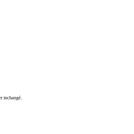
ter inchangé.