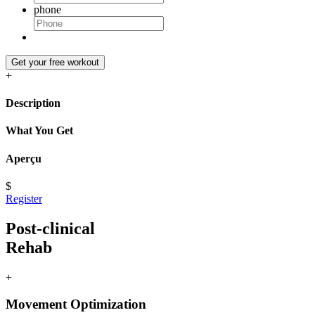
phone
Get your free workout
+
Description
What You Get
Aperçu
$
Register
Post-clinical
Rehab
+
Movement Optimization