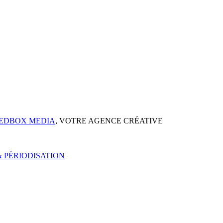
EDBOX MEDIA
, VOTRE AGENCE CRÉATIVE
 PÉRIODISATION