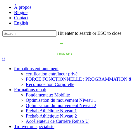
Skip
À propos
to
Blogue
main
Contact
content
English
Hit enter to search or ESC to close
Close
Search
0
formations entraînement
certification entraîneur privé
FORCE FONCTIONNELLE : PROGRAMMATION &
Recomposition Corporelle
Formations rehab
Fondamentaux Mobilité
Optimisation du mouvement Niveau 1
Optimisation du mouvement Niveau 2
Préhab Athlétique Niveau 1
Préhab Athlétique Niveau 2
Accélérateur de Carrière Rehab-U
Trouver un spécialiste