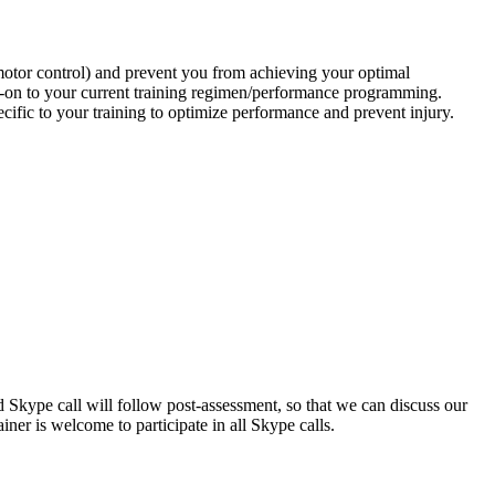
 motor control) and prevent you from achieving your optimal
dd-on to your current training regimen/performance programming.
cific to your training to optimize performance and prevent injury.
Skype call will follow post-assessment, so that we can discuss our
iner is welcome to participate in all Skype calls.