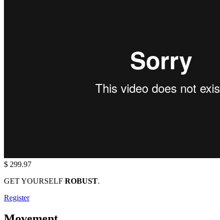
$ 299.97
GET YOURSELF
ROBUST
.
Register
Movement