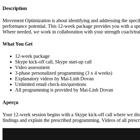
Description
Movement Optimization is about identifying and addressing the specifi
performance potential. This 12-week package provides you with a spec
Where needed, we work in collaboration with your strength coach/traine
What You Get
12-week package
Skype kick-off call, Skype start-up call
Video assessment
3-phase personalized programming (3 x 4 weeks)
Explanatory videos by Mai-Linh Dovan
Unlimited email check-ins/questions
All programming is provided by Mai-Linh Dovan
Aperçu
Your 12-week session begins with a Skype kick-off call where we disc
findings and explain the prescribed programming. Videos of all prescrib