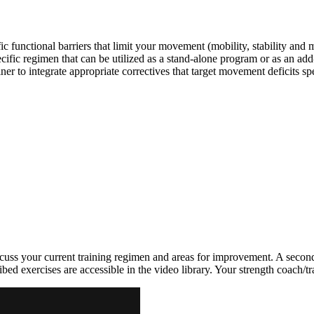
c functional barriers that limit your movement (mobility, stability and
ific regimen that can be utilized as a stand-alone program or as an a
r to integrate appropriate correctives that target movement deficits spe
uss your current training regimen and areas for improvement. A second 
ed exercises are accessible in the video library. Your strength coach/tra