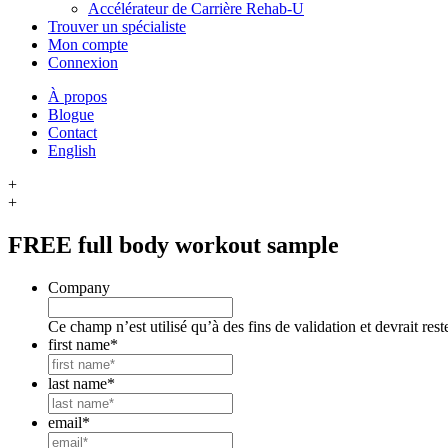
Accélérateur de Carrière Rehab-U
Trouver un spécialiste
Mon compte
Connexion
À propos
Blogue
Contact
English
+
+
FREE
full body workout sample
Company
Ce champ n’est utilisé qu’à des fins de validation et devrait res
first name
*
last name
*
email
*