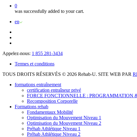
0
was successfully added to your cart.
en
Appelez-nous:
1 855 281-3434
Termes et conditions
TOUS DROITS RÉSERVÉS © 2026 Rehab-U. SITE WEB PAR
R
formations entraînement
certification entraîneur privé
FORCE FONCTIONNELLE : PROGRAMMATION &
Recomposition Corporelle
Formations rehab
Fondamentaux Mobilité
Optimisation du Mouvement Niveau 1
Optimisation du Mouvement Niveau 2
Préhab Athlétique Niveau 1
Préhab Athlétique Niveau 2