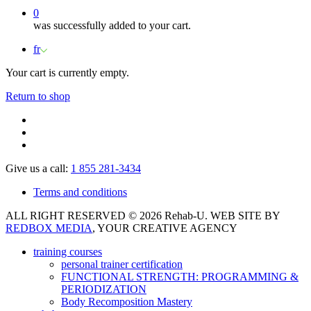
0
was successfully added to your cart.
fr
Your cart is currently empty.
Return to shop
Give us a call:
1 855 281-3434
Terms and conditions
ALL RIGHT RESERVED © 2026 Rehab-U. WEB SITE BY
REDBOX MEDIA
, YOUR CREATIVE AGENCY
training courses
personal trainer certification
FUNCTIONAL STRENGTH: PROGRAMMING &
PERIODIZATION
Body Recomposition Mastery