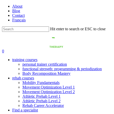
Skip
About
to
Blog
main
Contact
content
Français
Hit enter to search or ESC to close
Close
Search
0
training courses
personal trainer certification
functional strength: programming & periodization
Body Recomposition Mastery
rehab courses
Mobility Fundamentals
Movement Optimization Level 1
Movement Optimization Level 2
Athletic Prehab Level 1
Athletic Prehab Level 2
Rehab Career Accelerator
Find a specialist