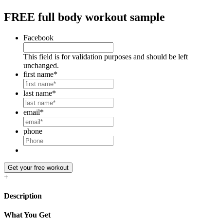
FREE
full body workout sample
Facebook
This field is for validation purposes and should be left
unchanged.
first name
*
last name
*
email
*
phone
Get your free workout
+
Description
What You Get