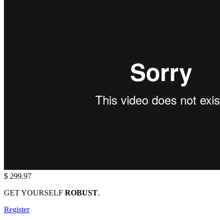
$ 299.97
GET YOURSELF
ROBUST
.
Register