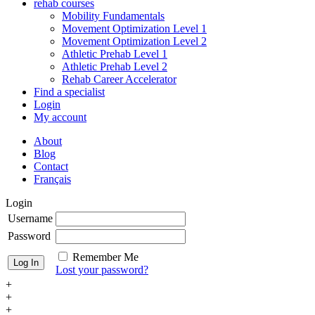
rehab courses
Mobility Fundamentals
Movement Optimization Level 1
Movement Optimization Level 2
Athletic Prehab Level 1
Athletic Prehab Level 2
Rehab Career Accelerator
Find a specialist
Login
My account
About
Blog
Contact
Français
Login
Username
Password
Remember Me
Lost your password?
+
+
+