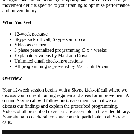
movement deficits specific to your training to optimize performance
and prevent injury.
What You Get
12-week package
Skype kick-off call, Skype start-up call
Video assessment
3-phase personalized programming (3 x 4 weeks)
Explanatory videos by Mai-Linh Dovan
Unlimited email check-ins/questions
All programming is provided by Mai-Linh Dovan
Overview
Your 12-week session begins with a Skype kick-off call where we
discuss your current training regimen and areas for improvement. A
second Skype call will follow post-assessment, so that we can
discuss our findings and explain the prescribed programming.
Videos of all prescribed exercises are accessible in the video library.
Your strength coach/trainer is welcome to participate in all Skype
calls.