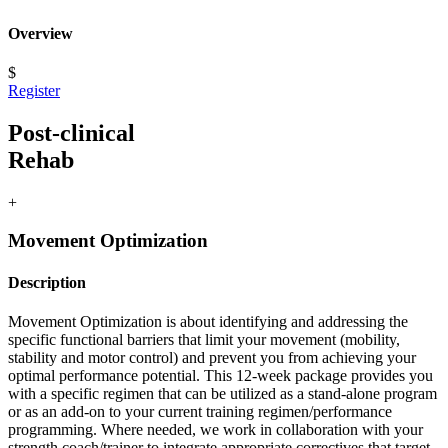
Overview
$
Register
Post-clinical
Rehab
+
Movement Optimization
Description
Movement Optimization is about identifying and addressing the
specific functional barriers that limit your movement (mobility,
stability and motor control) and prevent you from achieving your
optimal performance potential. This 12-week package provides you
with a specific regimen that can be utilized as a stand-alone program
or as an add-on to your current training regimen/performance
programming. Where needed, we work in collaboration with your
strength coach/trainer to integrate appropriate correctives that target