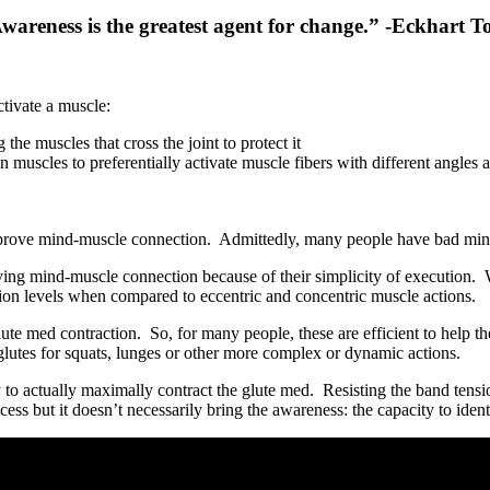
wareness is the greatest agent for change.” -Eckhart To
tivate a muscle:
 the muscles that cross the joint to protect it
n muscles to preferentially activate muscle fibers with different angles 
improve mind-muscle connection. Admittedly, many people have bad mind-
oving mind-muscle connection because of their simplicity of execution.
tion levels when compared to eccentric and concentric muscle actions.
te med contraction. So, for many people, these are efficient to help the
 glutes for squats, lunges or other more complex or dynamic actions.
 to actually maximally contract the glute med. Resisting the band tension
cess but it doesn’t necessarily bring the awareness: the capacity to iden