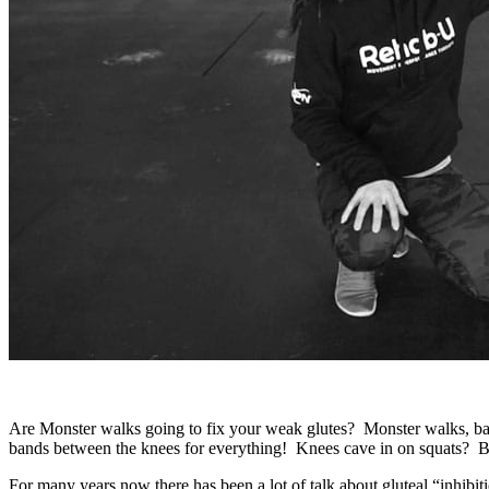
Are Monster walks going to fix your weak glutes? Monster walks, ban
bands between the knees for everything! Knees cave in on squats? 
For many years now there has been a lot of talk about gluteal “inhibi