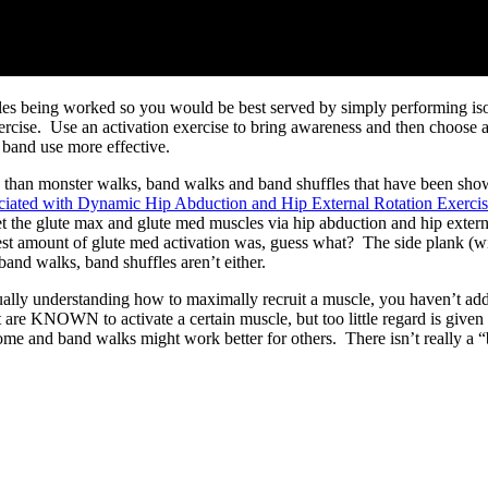
ngles being worked so you would be best served by simply performing isome
exercise. Use an activation exercise to bring awareness and then choose 
 band use more effective.
ses than monster walks, band walks and band shuffles that have been show
ociated with Dynamic Hip Abduction and Hip External Rotation Exerci
get the glute max and glute med muscles via hip abduction and hip extern
est amount of glute med activation was, guess what? The side plank (wi
 band walks, band shuffles aren’t either.
actually understanding how to maximally recruit a muscle, you haven’t 
 are KNOWN to activate a certain muscle, but too little regard is given 
me and band walks might work better for others. There isn’t really a “bet