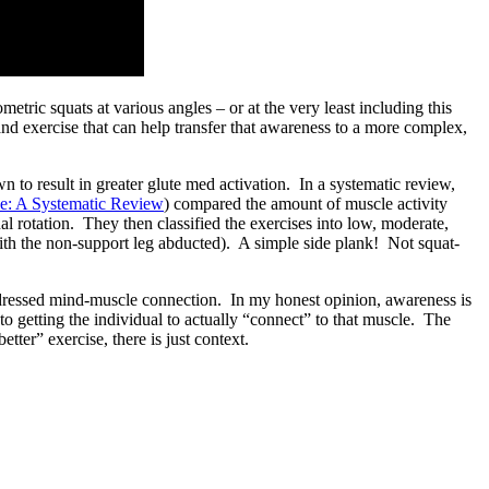
tric squats at various angles – or at the very least including this
and exercise that can help transfer that awareness to a more complex,
n to result in greater glute med activation. In a systematic review,
se: A Systematic Review
) compared the amount of muscle activity
al rotation. They then classified the exercises into low, moderate,
th the non-support leg abducted). A simple side plank! Not squat-
addressed mind-muscle connection. In my honest opinion, awareness is
to getting the individual to actually “connect” to that muscle. The
ter” exercise, there is just context.