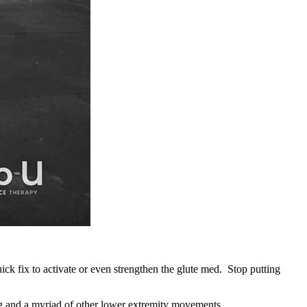
 fix to activate or even strengthen the glute med. Stop putting
ing and a myriad of other lower extremity movements.