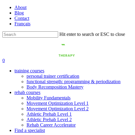
Skip
About
to
Blog
main
Contact
content
Français
Hit enter to search or ESC to close
Close
Search
0
training courses
personal trainer certification
functional strength: programming & periodization
Body Recomposition Mastery
rehab courses
Mobility Fundamentals
Movement Optimization Level 1
Movement Optimization Level 2
Athletic Prehab Level 1
Athletic Prehab Level 2
Rehab Career Accelerator
Find a specialist