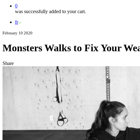
0
was successfully added to your cart.
fr
February 10 2020
Monsters Walks to Fix Your We
Share