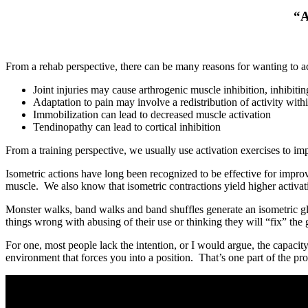
“A
From a rehab perspective, there can be many reasons for wanting to ac
Joint injuries may cause arthrogenic muscle inhibition, inhibiting
Adaptation to pain may involve a redistribution of activity withi
Immobilization can lead to decreased muscle activation
Tendinopathy can lead to cortical inhibition
From a training perspective, we usually use activation exercises to 
Isometric actions have long been recognized to be effective for impr
muscle. We also know that isometric contractions yield higher activa
Monster walks, band walks and band shuffles generate an isometric glu
things wrong with abusing of their use or thinking they will “fix” the
For one, most people lack the intention, or I would argue, the capacity
environment that forces you into a position. That’s one part of the pro