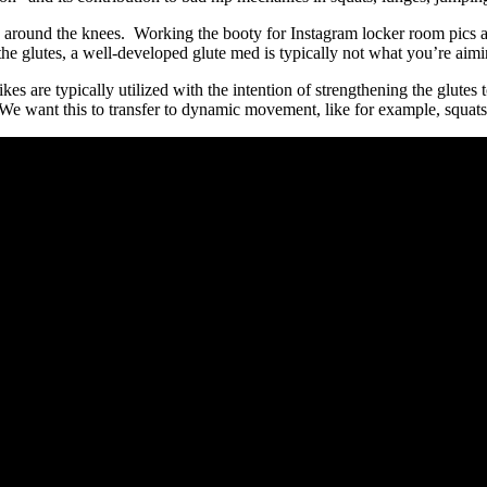
 around the knees. Working the booty for Instagram locker room pics a
the glutes, a well-developed glute med is typically not what you’re aim
es are typically utilized with the intention of strengthening the glutes
h. We want this to transfer to dynamic movement, like for example, squ