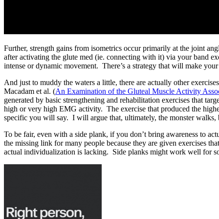
Further, strength gains from isometrics occur primarily at the joint a
after activating the glute med (ie. connecting with it) via your band 
intense or dynamic movement. There’s a strategy that will make your
And just to muddy the waters a little, there are actually other exerci
Macadam et al. (
An Examination of the Gluteal Muscle Activity Ass
generated by basic strengthening and rehabilitation exercises that tar
high or very high EMG activity. The exercise that produced the high
specific you will say. I will argue that, ultimately, the monster walks,
To be fair, even with a side plank, if you don’t bring awareness to 
the missing link for many people because they are given exercises that
actual individualization is lacking. Side planks might work well for so