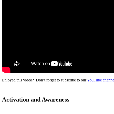
Enjoyed this video? Don’t forget to subscribe to our
YouTube channe
Activation and Awareness