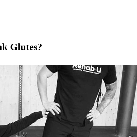
ak Glutes?