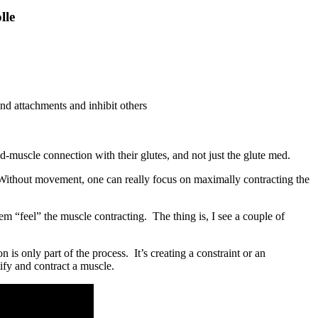
lle
and attachments and inhibit others
muscle connection with their glutes, and not just the glute med.
 Without movement, one can really focus on maximally contracting the
m “feel” the muscle contracting. The thing is, I see a couple of
 is only part of the process. It’s creating a constraint or an
tify and contract a muscle.