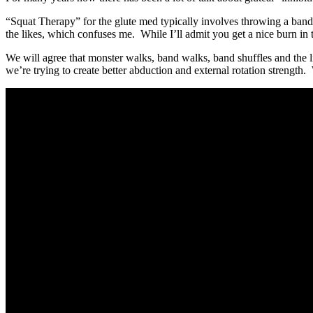
“Squat Therapy” for the glute med typically involves throwing a band
the likes, which confuses me. While I’ll admit you get a nice burn in 
We will agree that monster walks, band walks, band shuffles and the lik
we’re trying to create better abduction and external rotation strengt