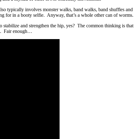
lso typically involves monster walks, band walks, band shuffles and
ing for in a booty selfie. Anyway, that’s a whole other can of worms.
 to stabilize and strengthen the hip, yes? The common thinking is that
ats. Fair enough…