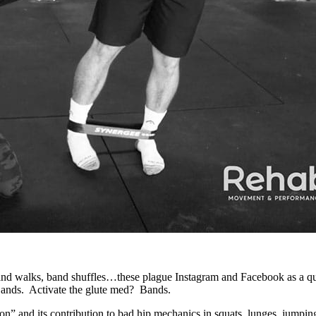
d walks, band shuffles…these plague Instagram and Facebook as a quick
Bands. Activate the glute med? Bands.
tion” and its contribution to bad hip mechanics in squats, lunges, jump