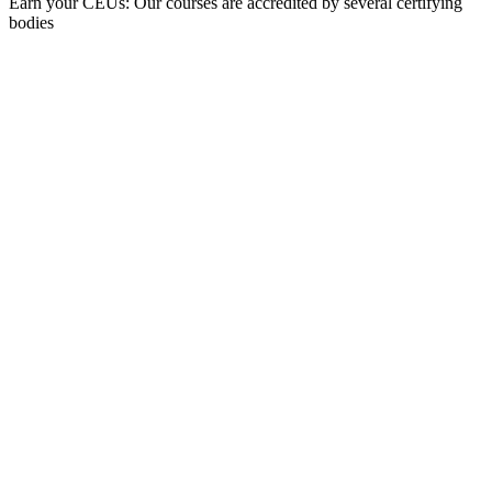
Earn your CEUs: Our courses are accredited by several certifying
bodies