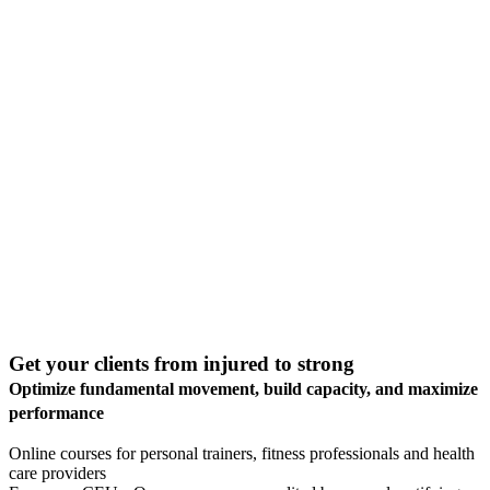
Get your clients from
injured to strong
Optimize fundamental movement, build capacity, and
maximize
performance
Online courses for personal trainers, fitness professionals and health
care providers