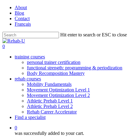
Skip
About
to
Blog
main
Contact
content
Français
Hit enter to search or ESC to close
Close
Search
0
training courses
personal trainer certification
functional strength: programming & periodization
Body Recomposition Mastery
rehab courses
Mobility Fundamentals
Movement Optimization Level 1
Movement Optimization Level 2
Athletic Prehab Level 1
Athletic Prehab Level 2
Rehab Career Accelerator
Find a specialist
0
was successfully added to your cart.