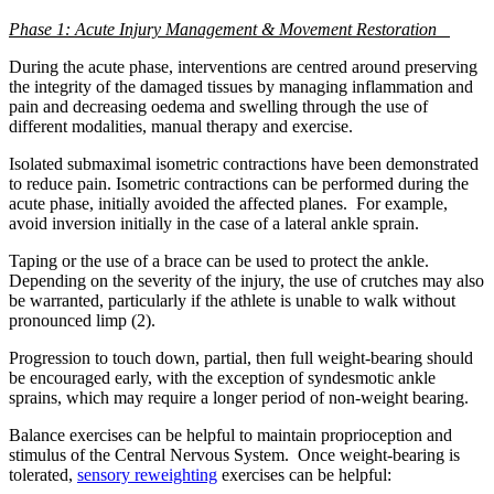
Phase 1: Acute Injury Management & Movement Restoration
During the acute phase, interventions are centred around preserving
the integrity of the damaged tissues by managing inflammation and
pain and decreasing oedema and swelling through the use of
different modalities, manual therapy and exercise.
Isolated submaximal isometric contractions have been demonstrated
to reduce pain. Isometric contractions can be performed during the
acute phase, initially avoided the affected planes. For example,
avoid inversion initially in the case of a lateral ankle sprain.
Taping or the use of a brace can be used to protect the ankle.
Depending on the severity of the injury, the use of crutches may also
be warranted, particularly if the athlete is unable to walk without
pronounced limp (2).
Progression to touch down, partial, then full weight-bearing should
be encouraged early, with the exception of syndesmotic ankle
sprains, which may require a longer period of non-weight bearing.
Balance exercises can be helpful to maintain proprioception and
stimulus of the Central Nervous System. Once weight-bearing is
tolerated,
sensory reweighting
exercises can be helpful: