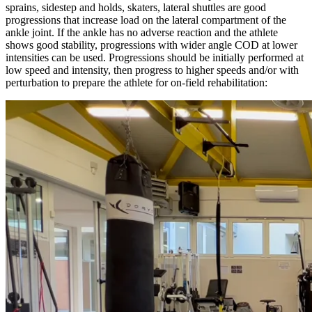
sprains, sidestep and holds, skaters, lateral shuttles are good
progressions that increase load on the lateral compartment of the
ankle joint. If the ankle has no adverse reaction and the athlete
shows good stability, progressions with wider angle COD at lower
intensities can be used. Progressions should be initially performed at
low speed and intensity, then progress to higher speeds and/or with
perturbation to prepare the athlete for on-field rehabilitation: