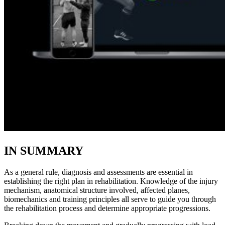
IN SUMMARY
As a general rule, diagnosis and assessments are essential in
establishing the right plan in rehabilitation. Knowledge of the injury
mechanism, anatomical structure involved, affected planes,
biomechanics and training principles all serve to guide you through
the rehabilitation process and determine appropriate progressions.