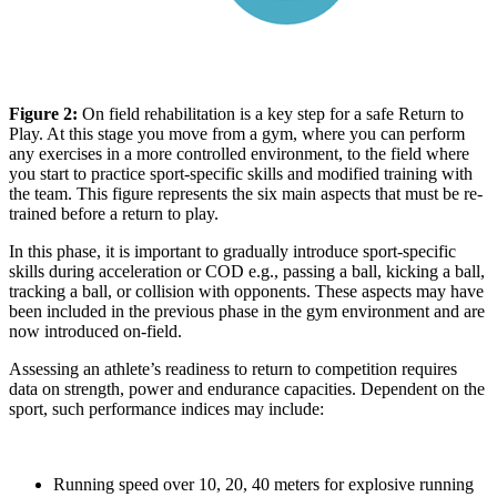
Figure 2:
On field rehabilitation is a key step for a safe Return to
Play. At this stage you move from a gym, where you can perform
any exercises in a more controlled environment, to the field where
you start to practice sport-specific skills and modified training with
the team. This figure represents the six main aspects that must be re-
trained before a return to play.
In this phase, it is important to gradually introduce sport-specific
skills during acceleration or COD e.g., passing a ball, kicking a ball,
tracking a ball, or collision with opponents. These aspects may have
been included in the previous phase in the gym environment and are
now introduced on-field.
Assessing an athlete’s readiness to return to competition requires
data on strength, power and endurance capacities. Dependent on the
sport, such performance indices may include:
Running speed over 10, 20, 40 meters for explosive running