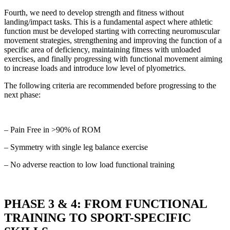
Fourth, we need to develop strength and fitness without
landing/impact tasks. This is a fundamental aspect where athletic
function must be developed starting with correcting neuromuscular
movement strategies, strengthening and improving the function of a
specific area of deficiency, maintaining fitness with unloaded
exercises, and finally progressing with functional movement aiming
to increase loads and introduce low level of plyometrics.
The following criteria are recommended before progressing to the
next phase:
– Pain Free in >90% of ROM
– Symmetry with single leg balance exercise
– No adverse reaction to low load functional training
PHASE 3 & 4: FROM FUNCTIONAL
TRAINING TO SPORT-SPECIFIC