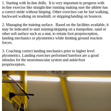
1. Starting with In-line drills. It is very important to progress with
in-line exercise like straight-line running making sure the athlete has
a correct stride without limping. Other exercises can be fast walking,
backward walking on treadmill, or skipping/landing on bouncer.
2. Managing the training surface. Based on the facilities available, it
may be indicated to start running/skipping on a trampoline, sand or
other soft surface such as a mat, to retrain foot proprioception,
landing mechanics or plyometrics while limiting ground reaction
forces.
3. Coaching correct landing mechanics prior to higher level
plyometrics. Landing exercises performed barefoot are a good
stimulus for the neuromuscular system and ankle/foot
proprioceptors.