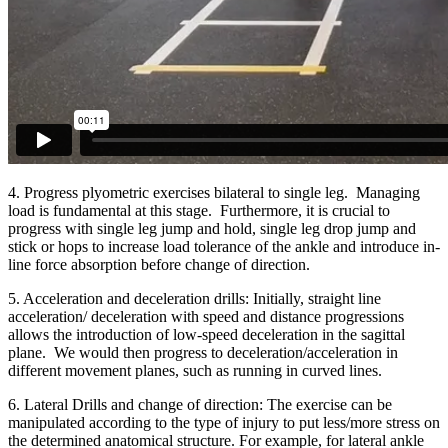
4. Progress plyometric exercises bilateral to single leg. Managing
load is fundamental at this stage. Furthermore, it is crucial to
progress with single leg jump and hold, single leg drop jump and
stick or hops to increase load tolerance of the ankle and introduce in-
line force absorption before change of direction.
5. Acceleration and deceleration drills: Initially, straight line
acceleration/ deceleration with speed and distance progressions
allows the introduction of low-speed deceleration in the sagittal
plane. We would then progress to deceleration/acceleration in
different movement planes, such as running in curved lines.
6. Lateral Drills and change of direction: The exercise can be
manipulated according to the type of injury to put less/more stress on
the determined anatomical structure. For example, for lateral ankle