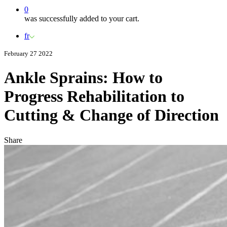
0
was successfully added to your cart.
fr
February 27 2022
Ankle Sprains: How to
Progress Rehabilitation to
Cutting & Change of Direction
Share