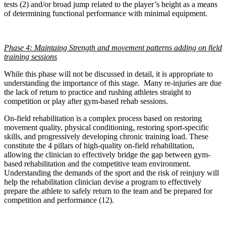
tests (2) and/or broad jump related to the player’s height as a means
of determining functional performance with minimal equipment.
Phase 4: Maintaing Strength and movement patterns adding on field
training sessions
While this phase will not be discussed in detail, it is appropriate to
understanding the importance of this stage. Many re-injuries are due
the lack of return to practice and rushing athletes straight to
competition or play after gym-based rehab sessions.
On-field rehabilitation is a complex process based on restoring
movement quality, physical conditioning, restoring sport-specific
skills, and progressively developing chronic training load. These
constitute the 4 pillars of high-quality on-field rehabilitation,
allowing the clinician to effectively bridge the gap between gym-
based rehabilitation and the competitive team environment.
Understanding the demands of the sport and the risk of reinjury will
help the rehabilitation clinician devise a program to effectively
prepare the athlete to safely return to the team and be prepared for
competition and performance (12).