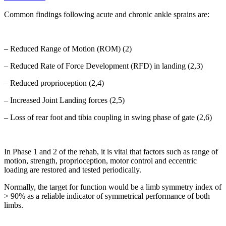
Common findings following acute and chronic ankle sprains are:
– Reduced Range of Motion (ROM) (2)
– Reduced Rate of Force Development (RFD) in landing (2,3)
– Reduced proprioception (2,4)
– Increased Joint Landing forces (2,5)
– Loss of rear foot and tibia coupling in swing phase of gate (2,6)
In Phase 1 and 2 of the rehab, it is vital that factors such as range of
motion, strength, proprioception, motor control and eccentric
loading are restored and tested periodically.
Normally, the target for function would be a limb symmetry index of
> 90% as a reliable indicator of symmetrical performance of both
limbs.