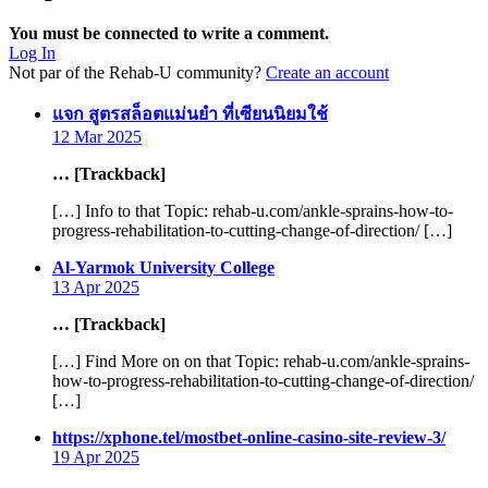
You must be connected to write a comment.
Log In
Not par of the Rehab-U community?
Create an account
says:
แจก สูตรสล็อตแม่นยํา ที่เซียนนิยมใช้
12 Mar 2025
… [Trackback]
[…] Info to that Topic: rehab-u.com/ankle-sprains-how-to-
progress-rehabilitation-to-cutting-change-of-direction/ […]
says:
Al-Yarmok University College
13 Apr 2025
… [Trackback]
[…] Find More on on that Topic: rehab-u.com/ankle-sprains-
how-to-progress-rehabilitation-to-cutting-change-of-direction/
[…]
says:
https://xphone.tel/mostbet-online-casino-site-review-3/
19 Apr 2025