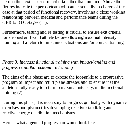
item to the next is based on criteria rather than on time. Above the
figures indicate the person/team who are essentially in charge of the
case at that period of functional recovery, involving a close working
relationship between medical and performance teams during the
OFR to RTC stages (11).
Furthermore, testing and re-testing is crucial to ensure exit criteria
for a robust and valid athlete before allowing maximal intensity
training and a return to unplanned situations and/or contact training.
Phase 3: Increase functional training with impact/landing and
progressive multidirectional re-training
The aims of this phase are to expose the foot/ankle to a progressive
program of impact and multi-plane stresses and to ensure that the
athlete is fully ready to return to maximal intensity, multidirectional
training (2).
During this phase, it is necessary to progress gradually with dynamic
exercises and plyometrics developing reactive stabilizing and
reactive energy distribution mechanisms.
Here is what a general progression would look like: