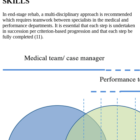
SKILLS
In end-stage rehab, a multi-disciplinary approach is recommended
which requires teamwork between specialists in the medical and
performance departments. It is essential that each step is undertaken
in succession per criterion-based progression and that each step be
fully completed (11).