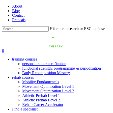
Skip
About
to
Blog
main
Contact
content
Français
Hit enter to search or ESC to close
Close
Search
0
training courses
personal trainer certification
functional strength: programming & periodization
Body Recomposition Mastery
rehab courses
Mobility Fundamentals
Movement Optimization Level 1
Movement Optimization Level 2
Athletic Prehab Level 1
Athletic Prehab Level 2
Rehab Career Accelerator
Find a specialist