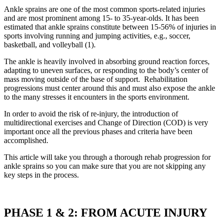
Ankle sprains are one of the most common sports-related injuries
and are most prominent among 15- to 35-year-olds. It has been
estimated that ankle sprains constitute between 15-56% of injuries in
sports involving running and jumping activities, e.g., soccer,
basketball, and volleyball (1).
The ankle is heavily involved in absorbing ground reaction forces,
adapting to uneven surfaces, or responding to the body’s center of
mass moving outside of the base of support. Rehabilitation
progressions must center around this and must also expose the ankle
to the many stresses it encounters in the sports environment.
In order to avoid the risk of re-injury, the introduction of
multidirectional exercises and Change of Direction (COD) is very
important once all the previous phases and criteria have been
accomplished.
This article will take you through a thorough rehab progression for
ankle sprains so you can make sure that you are not skipping any
key steps in the process.
PHASE 1 & 2: FROM ACUTE INJURY