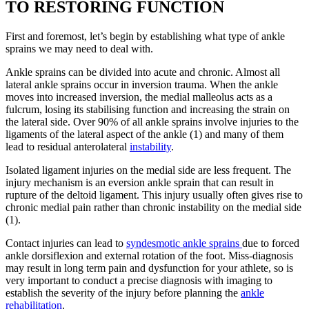
TO RESTORING FUNCTION
First and foremost, let’s begin by establishing what type of ankle
sprains we may need to deal with.
Ankle sprains can be divided into acute and chronic. Almost all
lateral ankle sprains occur in inversion trauma. When the ankle
moves into increased inversion, the medial malleolus acts as a
fulcrum, losing its stabilising function and increasing the strain on
the lateral side. Over 90% of all ankle sprains involve injuries to the
ligaments of the lateral aspect of the ankle (1) and many of them
lead to residual anterolateral
instability
.
Isolated ligament injuries on the medial side are less frequent. The
injury mechanism is an eversion ankle sprain that can result in
rupture of the deltoid ligament. This injury usually often gives rise to
chronic medial pain rather than chronic instability on the medial side
(1).
Contact injuries can lead to
syndesmotic ankle sprains
due to forced
ankle dorsiflexion and external rotation of the foot. Miss-diagnosis
may result in long term pain and dysfunction for your athlete, so is
very important to conduct a precise diagnosis with imaging to
establish the severity of the injury before planning the
ankle
rehabilitation
.