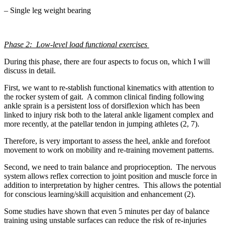
– Single leg weight bearing
Phase 2: Low-level load functional exercises
During this phase, there are four aspects to focus on, which I will
discuss in detail.
First, we want to re-stablish functional kinematics with attention to
the rocker system of gait. A common clinical finding following
ankle sprain is a persistent loss of dorsiflexion which has been
linked to injury risk both to the lateral ankle ligament complex and
more recently, at the patellar tendon in jumping athletes (2, 7).
Therefore, is very important to assess the heel, ankle and forefoot
movement to work on mobility and re-training movement patterns.
Second, we need to train balance and proprioception. The nervous
system allows reflex correction to joint position and muscle force in
addition to interpretation by higher centres. This allows the potential
for conscious learning/skill acquisition and enhancement (2).
Some studies have shown that even 5 minutes per day of balance
training using unstable surfaces can reduce the risk of re-injuries