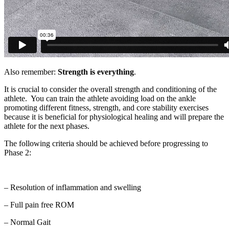
Also remember:
Strength is everything
.
It is crucial to consider the overall strength and conditioning of the
athlete. You can train the athlete avoiding load on the ankle
promoting different fitness, strength, and core stability exercises
because it is beneficial for physiological healing and will prepare the
athlete for the next phases.
The following criteria should be achieved before progressing to
Phase 2:
– Resolution of inflammation and swelling
– Full pain free ROM
– Normal Gait