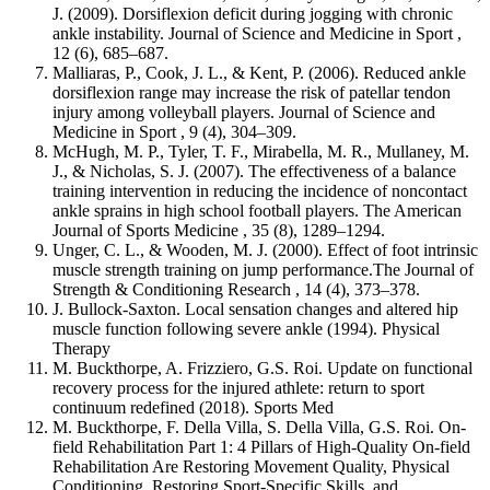
J. (2009). Dorsiflexion deficit during jogging with chronic
ankle instability. Journal of Science and Medicine in Sport ,
12 (6), 685–687.
Malliaras, P., Cook, J. L., & Kent, P. (2006). Reduced ankle
dorsiflexion range may increase the risk of patellar tendon
injury among volleyball players. Journal of Science and
Medicine in Sport , 9 (4), 304–309.
McHugh, M. P., Tyler, T. F., Mirabella, M. R., Mullaney, M.
J., & Nicholas, S. J. (2007). The effectiveness of a balance
training intervention in reducing the incidence of noncontact
ankle sprains in high school football players. The American
Journal of Sports Medicine , 35 (8), 1289–1294.
Unger, C. L., & Wooden, M. J. (2000). Effect of foot intrinsic
muscle strength training on jump performance.The Journal of
Strength & Conditioning Research , 14 (4), 373–378.
J. Bullock-Saxton. Local sensation changes and altered hip
muscle function following severe ankle (1994). Physical
Therapy
M. Buckthorpe, A. Frizziero, G.S. Roi. Update on functional
recovery process for the injured athlete: return to sport
continuum redefined (2018). Sports Med
M. Buckthorpe, F. Della Villa, S. Della Villa, G.S. Roi. On-
field Rehabilitation Part 1: 4 Pillars of High-Quality On-field
Rehabilitation Are Restoring Movement Quality, Physical
Conditioning, Restoring Sport-Specific Skills, and