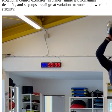
Rotational control exercises, airplanes, single leg Romanian
deadlifts, and step ups are all great variations to work on lower limb
stability: