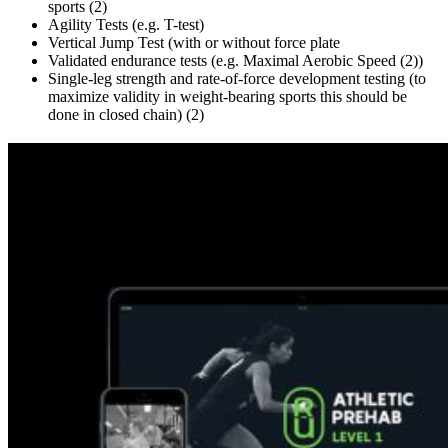
sports (2)
Agility Tests (e.g. T-test)
Vertical Jump Test (with or without force plate
Validated endurance tests (e.g. Maximal Aerobic Speed (2))
Single-leg strength and rate-of-force development testing (to
maximize validity in
weight-bearing sports this should be
done in closed chain) (2)