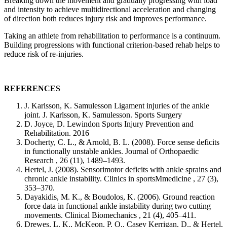
Breaking down the movement and gradually progressing with load
and intensity to achieve multidirectional acceleration and changing
of direction both reduces injury risk and improves performance.
Taking an athlete from rehabilitation to performance is a continuum.
Building progressions with functional criterion-based rehab helps to
reduce risk of re-injuries.
REFERENCES
J. Karlsson, K. Samulesson Ligament injuries of the ankle
joint. J. Karlsson, K. Samulesson. Sports Surgery
D. Joyce, D. Lewindon Sports Injury Prevention and
Rehabilitation. 2016
Docherty, C. L., & Arnold, B. L. (2008). Force sense deficits
in functionally unstable ankles. Journal of Orthopaedic
Research , 26 (11), 1489–1493.
Hertel, J. (2008). Sensorimotor deficits with ankle sprains and
chronic ankle instability. Clinics in sportsMmedicine , 27 (3),
353–370.
Dayakidis, M. K., & Boudolos, K. (2006). Ground reaction
force data in functional ankle instability during two cutting
movements. Clinical Biomechanics , 21 (4), 405–411.
Drewes, L. K., McKeon, P. O., Casey Kerrigan, D., & Hertel,