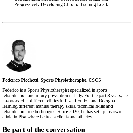
Progressively Developing Chronic Training Load.
Federico Picchetti, Sports Physiotherapist, CSCS
Federico is a Sports Physiotherapist specialized in sports
rehabilitation and injury prevention in Italy. For the past 8 years, he
has worked in different clinics in Pisa, London and Bologna
learning different manual therapy skills, technical skills and
rehabilitation methodologies. Since 2020, he has set up his own
clinic in Pisa where he treats clients and athletes.
Be part of the conversation