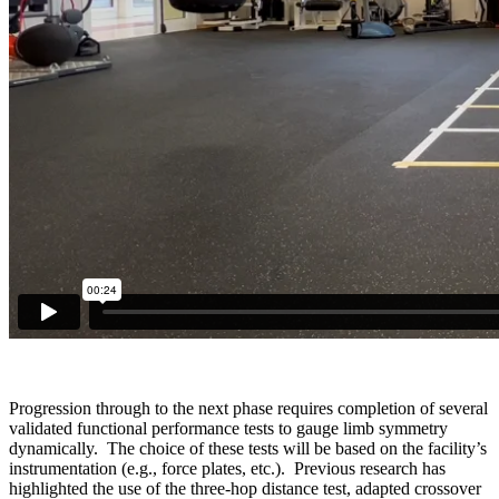
Progression through to the next phase requires completion of several
validated functional performance tests to gauge limb symmetry
dynamically. The choice of these tests will be based on the facility’s
instrumentation (e.g., force plates, etc.). Previous research has
highlighted the use of the three-hop distance test, adapted crossover