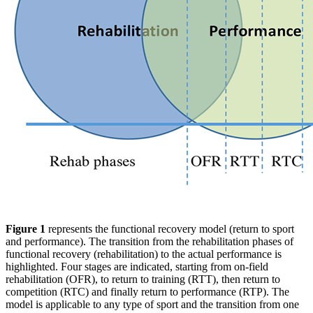
Figure 1
represents the functional recovery model (return to sport
and performance). The transition from the rehabilitation phases of
functional recovery (rehabilitation) to the actual performance is
highlighted. Four stages are indicated, starting from on-field
rehabilitation (OFR), to return to training (RTT), then return to
competition (RTC) and finally return to performance (RTP). The
model is applicable to any type of sport and the transition from one