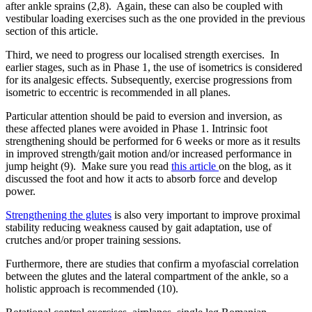
after ankle sprains (2,8). Again, these can also be coupled with
vestibular loading exercises such as the one provided in the previous
section of this article.
Third, we need to progress our localised strength exercises. In
earlier stages, such as in Phase 1, the use of isometrics is considered
for its analgesic effects. Subsequently, exercise progressions from
isometric to eccentric is recommended in all planes.
Particular attention should be paid to eversion and inversion, as
these affected planes were avoided in Phase 1. Intrinsic foot
strengthening should be performed for 6 weeks or more as it results
in improved strength/gait motion and/or increased performance in
jump height (9). Make sure you read
this article
on the blog, as it
discussed the foot and how it acts to absorb force and develop
power.
Strengthening the glutes
is also very important to improve proximal
stability reducing weakness caused by gait adaptation, use of
crutches and/or proper training sessions.
Furthermore, there are studies that confirm a myofascial correlation
between the glutes and the lateral compartment of the ankle, so a
holistic approach is recommended (10).