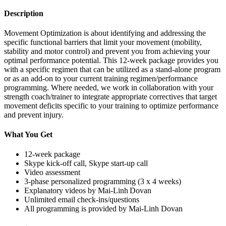
Description
Movement Optimization is about identifying and addressing the
specific functional barriers that limit your movement (mobility,
stability and motor control) and prevent you from achieving your
optimal performance potential. This 12-week package provides you
with a specific regimen that can be utilized as a stand-alone program
or as an add-on to your current training regimen/performance
programming. Where needed, we work in collaboration with your
strength coach/trainer to integrate appropriate correctives that target
movement deficits specific to your training to optimize performance
and prevent injury.
What You Get
12-week package
Skype kick-off call, Skype start-up call
Video assessment
3-phase personalized programming (3 x 4 weeks)
Explanatory videos by Mai-Linh Dovan
Unlimited email check-ins/questions
All programming is provided by Mai-Linh Dovan