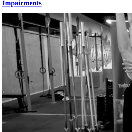
Impairments