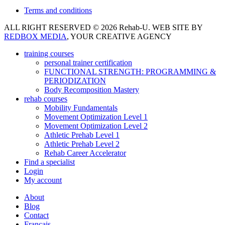
Terms and conditions
ALL RIGHT RESERVED © 2026 Rehab-U. WEB SITE BY
REDBOX MEDIA
, YOUR CREATIVE AGENCY
training courses
personal trainer certification
FUNCTIONAL STRENGTH: PROGRAMMING &
PERIODIZATION
Body Recomposition Mastery
rehab courses
Mobility Fundamentals
Movement Optimization Level 1
Movement Optimization Level 2
Athletic Prehab Level 1
Athletic Prehab Level 2
Rehab Career Accelerator
Find a specialist
Login
My account
About
Blog
Contact
Français