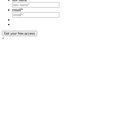
email
*
Get your free access
+