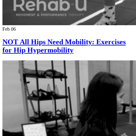
Feb 06
NOT All Hips Need Mobility: Exercises
for Hip Hypermobility