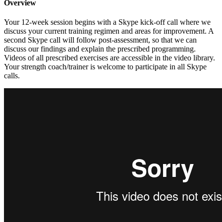
Overview
Your 12-week session begins with a Skype kick-off call where we
discuss your current training regimen and areas for improvement. A
second Skype call will follow post-assessment, so that we can
discuss our findings and explain the prescribed programming.
Videos of all prescribed exercises are accessible in the video library.
Your strength coach/trainer is welcome to participate in all Skype
calls.