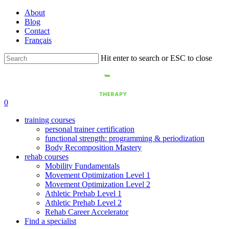
Skip
About
to
Blog
main
Contact
content
Français
Hit enter to search or ESC to close
Close
Search
0
training courses
personal trainer certification
functional strength: programming & periodization
Body Recomposition Mastery
rehab courses
Mobility Fundamentals
Movement Optimization Level 1
Movement Optimization Level 2
Athletic Prehab Level 1
Athletic Prehab Level 2
Rehab Career Accelerator
Find a specialist