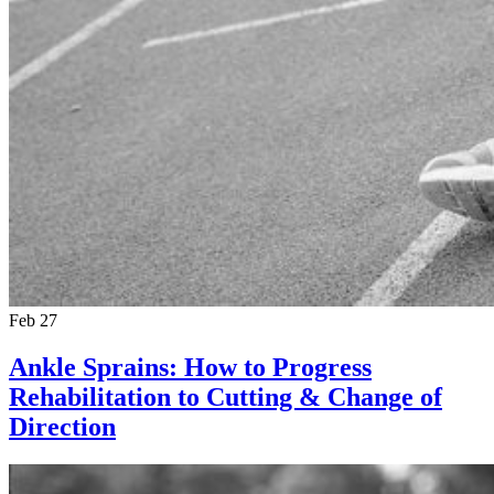
Feb 27
Ankle Sprains: How to Progress
Rehabilitation to Cutting & Change of
Direction