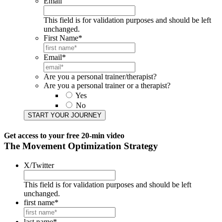
Email
This field is for validation purposes and should be left
unchanged.
First Name
*
Email
*
Are you a personal trainer/therapist?
Are you a personal trainer or a therapist?
Yes
No
START YOUR JOURNEY​
Get access to your
free 20-min video
The Movement Optimization Strategy
X/Twitter
This field is for validation purposes and should be left
unchanged.
first name
*
last name
*