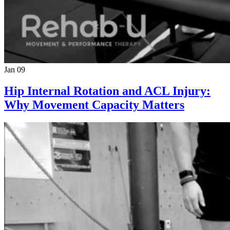
Jan 09
Hip Internal Rotation and ACL Injury:
Why Movement Capacity Matters