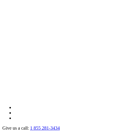
Give us a call:
1 855 281-3434