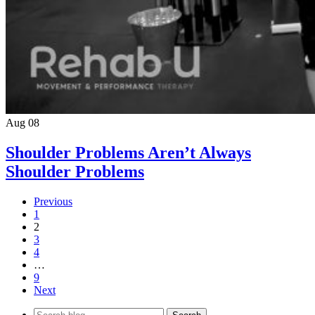
Aug 08
Shoulder Problems Aren’t Always
Shoulder Problems
Previous
1
2
3
4
…
9
Next