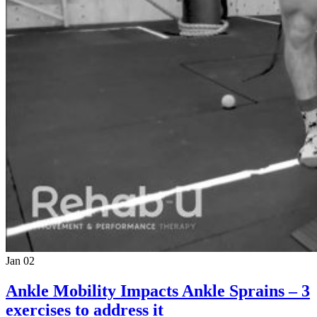
Jan 02
Ankle Mobility Impacts Ankle Sprains – 3
exercises to address it