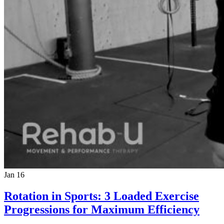
Jan 16
Rotation in Sports: 3 Loaded Exercise
Progressions for Maximum Efficiency