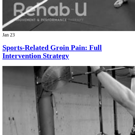
Jan 23
Sports-Related Groin Pain: Full
Intervention Strategy