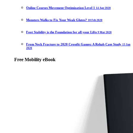
Online Courses Movement Optimization Level 1
14 Apr 2020
Monsters Walks to Fix Your Weak Glutes?
10 Feb 2020
Foot Stability is the Foundation for all your Lifts
9 Mar 2020
From Neck Fracture to 2020 Crossfit Games: A Rehab Case Study
13 Jan
2020
Free Mobility eBook