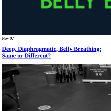
Nov 07
Deep, Diaphragmatic, Belly Breathing:
Same or Different?