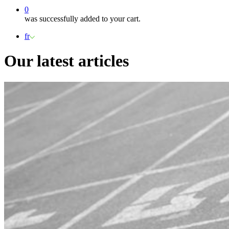
0
was successfully added to your cart.
fr
Our latest articles