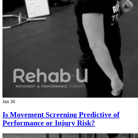
Jan 30
Is Movement Screening Predictive of
Performance or Injury Risk?