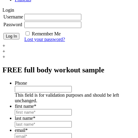
Login
Username
Password
Remember Me
Lost your password?
+
+
+
FREE
full body workout sample
Phone
This field is for validation purposes and should be left
unchanged.
first name
*
last name
*
email
*