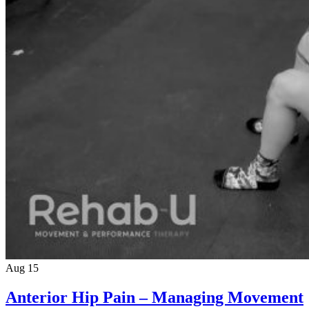
Aug 15
Anterior Hip Pain – Managing Movement