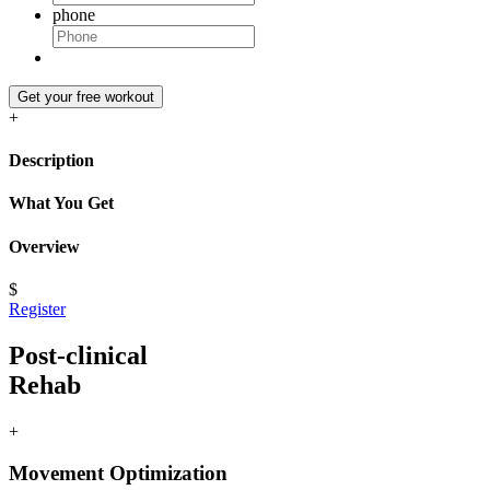
phone
Get your free workout
+
Description
What You Get
Overview
$
Register
Post-clinical
Rehab
+
Movement Optimization