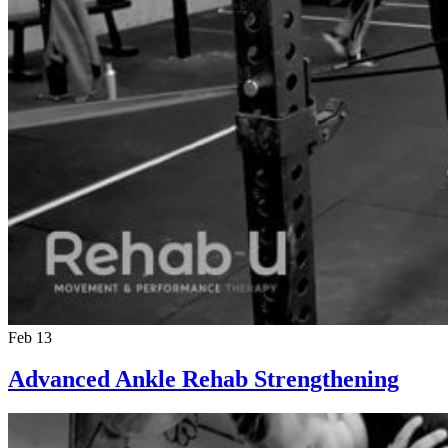
Feb 13
Advanced Ankle Rehab Strengthening