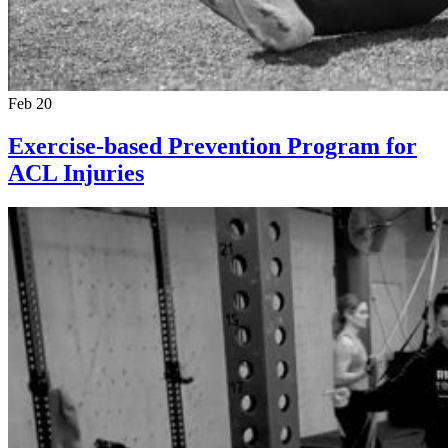
Feb 20
Exercise-based Prevention Program for
ACL Injuries