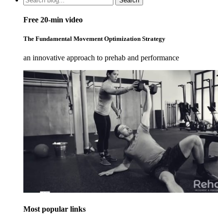
Search
Free 20-min video
The Fundamental Movement Optimization Strategy
an innovative approach to prehab and performance
Most popular links