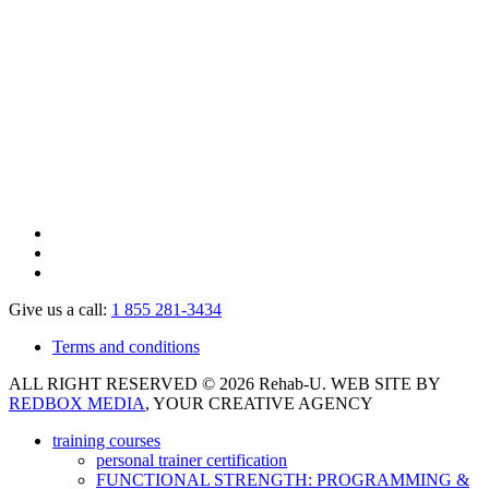
Give us a call:
1 855 281-3434
Terms and conditions
ALL RIGHT RESERVED © 2026 Rehab-U. WEB SITE BY
REDBOX MEDIA
, YOUR CREATIVE AGENCY
training courses
personal trainer certification
FUNCTIONAL STRENGTH: PROGRAMMING &