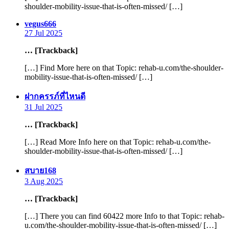
shoulder-mobility-issue-that-is-often-missed/ […]
says:
vegus666
27 Jul 2025
… [Trackback]
[…] Find More here on that Topic: rehab-u.com/the-shoulder-
mobility-issue-that-is-often-missed/ […]
says:
ฝากครรภ์ที่ไหนดี
31 Jul 2025
… [Trackback]
[…] Read More Info here on that Topic: rehab-u.com/the-
shoulder-mobility-issue-that-is-often-missed/ […]
says:
สบาย168
3 Aug 2025
… [Trackback]
[…] There you can find 60422 more Info to that Topic: rehab-
u.com/the-shoulder-mobility-issue-that-is-often-missed/ […]