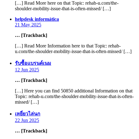
[…] Read More here on that Topic: rehab-u.com/the-
shoulder-mobility-issue-that-is-often-missed/ […]
says:
helpdesk informática
21 May 2025
… [Trackback]
[…] Read More Information here to that Topic: rehab-
u.com/the-shoulder-mobility-issue-that-is-often-missed/ […]
says:
รับซื้อแบรนด์เนม
12 Jun 2025
… [Trackback]
[…] Here you can find 50850 additional Information on that
Topic: rehab-u.com/the-shoulder-mobility-issue-that-is-often-
missed/ […]
says:
เหยี่ยวไล่นก
22 Jun 2025
… [Trackback]