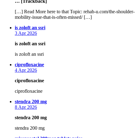
… [Trackback]
[…] Read More here to that Topic: rehab-u.com/the-shoulder-
mobility-issue-that-is-often-missed/ […]
says:
is zoloft an ssri
3 Apr 2026
is zoloft an ssri
is zoloft an ssri
says:
ciprofloxacine
4 Apr 2026
ciprofloxacine
ciprofloxacine
says:
stendra 200 mg
8 Apr 2026
stendra 200 mg
stendra 200 mg