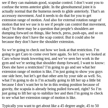
see if they can maintain good, scapular control. I don’t want you to
confuse the terms anterior glide. In the glenohumeral joint it is
actually normal that the humerus needs to glide anteriorly. That’s an
accessory movement. And it needs to do that for you to get
extension range of motion. And also for external rotation range of
motion that test we use is to see if people can control that movement,
okay? So there may be a question that people’s shoulders are
dumping forward on things, like bench, press, push-ups, and so on
because they don’t have the scap control. But it could also be
because they don’t have the shoulder extension.
So we’re going to check out how we look at that restriction. I’m
going to get Caro to come over here again. So let’s say we looked at
Caro whose trunk lowering test, and we’ve seen her work in the
gym and we’re seeing that shoulder dump forward, I want to know:
Does she have a restriction? I’m going to go and see what her
extension range of motion is like, I’m just going to show you guys
one side here, but let’s get that other arm by your side as well. So,
what I’m going to do is I’m actually going to lift her up a little bit
because I don’t want her to be in this resting position because of
gravity, the scapula is already being pulled forward, right? So I’m
just going to lift her up to stabilize her and then I’m going to check
to see what her extension range of motion is like.
Typically you want to get about like a 45 degree angle, 45 to 50