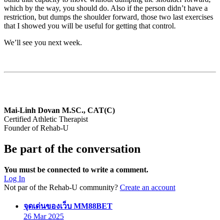
which by the way, you should do. Also if the person didn’t have a
restriction, but dumps the shoulder forward, those two last exercises
that I showed you will be useful for getting that control.
We’ll see you next week.
Mai-Linh Dovan M.SC., CAT(C)
Certified Athletic Therapist
Founder of Rehab-U
Be part of the conversation
You must be connected to write a comment.
Log In
Not par of the Rehab-U community?
Create an account
says:
จุดเด่นของเว็บ MM88BET
26 Mar 2025