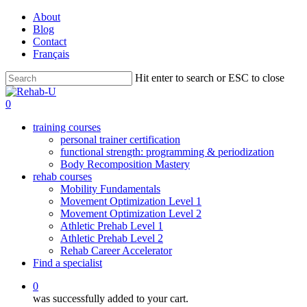
Skip
About
to
Blog
main
Contact
content
Français
Hit enter to search or ESC to close
Close
Search
0
training courses
personal trainer certification
functional strength: programming & periodization
Body Recomposition Mastery
rehab courses
Mobility Fundamentals
Movement Optimization Level 1
Movement Optimization Level 2
Athletic Prehab Level 1
Athletic Prehab Level 2
Rehab Career Accelerator
Find a specialist
0
was successfully added to your cart.