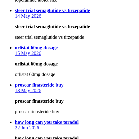
says:
steer trial semaglutide vs tirzepatide
14 May 2026
steer trial semaglutide vs tirzepatide
steer trial semaglutide vs tirzepatide
says:
orlistat 60mg dosage
15 May 2026
orlistat 60mg dosage
orlistat 60mg dosage
says:
proscar finasteride buy
18 May 2026
proscar finasteride buy
proscar finasteride buy
says:
how long can you take toradol
22 Jun 2026
how long can you take toradol