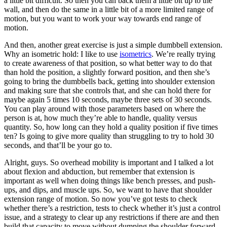
a little bit difficult. So then you can back them a little bit up to the
wall, and then do the same in a little bit of a more limited range of
motion, but you want to work your way towards end range of
motion.
And then, another great exercise is just a simple dumbbell extension.
Why an isometric hold: I like to use
isometrics
. We’re really trying
to create awareness of that position, so what better way to do that
than hold the position, a slightly forward position, and then she’s
going to bring the dumbbells back, getting into shoulder extension
and making sure that she controls that, and she can hold there for
maybe again 5 times 10 seconds, maybe three sets of 30 seconds.
You can play around with those parameters based on where the
person is at, how much they’re able to handle, quality versus
quantity. So, how long can they hold a quality position if five times
ten? Is going to give more quality than struggling to try to hold 30
seconds, and that’ll be your go to.
Alright, guys. So overhead mobility is important and I talked a lot
about flexion and abduction, but remember that extension is
important as well when doing things like bench presses, and push-
ups, and dips, and muscle ups. So, we want to have that shoulder
extension range of motion. So now you’ve got tests to check
whether there’s a restriction, tests to check whether it’s just a control
issue, and a strategy to clear up any restrictions if there are and then
build that capacity to move without dumping the shoulder forward,