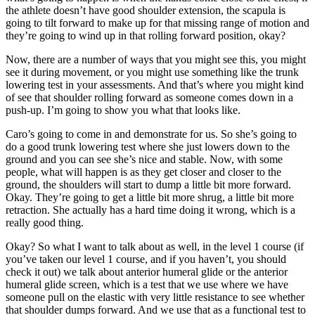
the athlete doesn’t have good shoulder extension, the scapula is
going to tilt forward to make up for that missing range of motion and
they’re going to wind up in that rolling forward position, okay?
Now, there are a number of ways that you might see this, you might
see it during movement, or you might use something like the trunk
lowering test in your assessments. And that’s where you might kind
of see that shoulder rolling forward as someone comes down in a
push-up. I’m going to show you what that looks like.
Caro’s going to come in and demonstrate for us. So she’s going to
do a good trunk lowering test where she just lowers down to the
ground and you can see she’s nice and stable. Now, with some
people, what will happen is as they get closer and closer to the
ground, the shoulders will start to dump a little bit more forward.
Okay. They’re going to get a little bit more shrug, a little bit more
retraction. She actually has a hard time doing it wrong, which is a
really good thing.
Okay? So what I want to talk about as well, in the level 1 course (if
you’ve taken our level 1 course, and if you haven’t, you should
check it out) we talk about anterior humeral glide or the anterior
humeral glide screen, which is a test that we use where we have
someone pull on the elastic with very little resistance to see whether
that shoulder dumps forward. And we use that as a functional test to