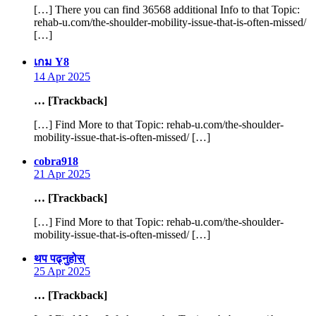
[…] There you can find 36568 additional Info to that Topic:
rehab-u.com/the-shoulder-mobility-issue-that-is-often-missed/
[…]
says:
เกม Y8
14 Apr 2025
… [Trackback]
[…] Find More to that Topic: rehab-u.com/the-shoulder-
mobility-issue-that-is-often-missed/ […]
says:
cobra918
21 Apr 2025
… [Trackback]
[…] Find More to that Topic: rehab-u.com/the-shoulder-
mobility-issue-that-is-often-missed/ […]
says:
थप पढ्नुहोस्
25 Apr 2025
… [Trackback]