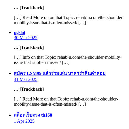
… [Trackback]
[…] Read More on on that Topic: rehab-u.com/the-shoulder-
mobility-issue-that-is-often-missed/ […]
says:
pgslot
30 Mar 2025
… [Trackback]
[…] Info on that Topic: rehab-u.com/the-shoulder-mobility-
issue-that-is-often-missed/ […]
says:
สมัคร LSM99 แล้วร่วมเล่น บาคาร่าคืนค่าคอม
31 Mar 2025
… [Trackback]
[…] Read More on that Topic: rehab-u.com/the-shoulder-
mobility-issue-that-is-often-missed/ […]
says:
สล็อตเว็บตรง th168
1 Apr 2025