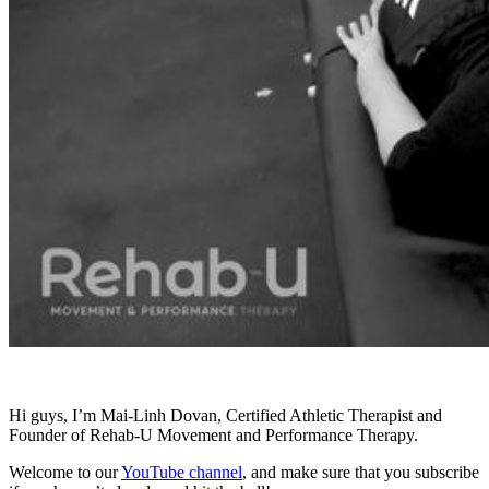
Hi guys, I’m Mai-Linh Dovan, Certified Athletic Therapist and
Founder of Rehab-U Movement and Performance Therapy.
Welcome to our
YouTube channel
, and make sure that you subscribe