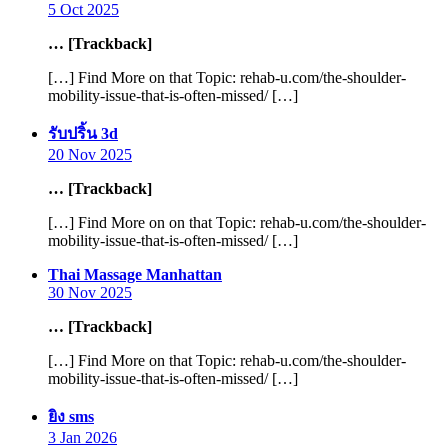
5 Oct 2025
… [Trackback]
[…] Find More on that Topic: rehab-u.com/the-shoulder-
mobility-issue-that-is-often-missed/ […]
says:
รับปริ้น 3d
20 Nov 2025
… [Trackback]
[…] Find More on on that Topic: rehab-u.com/the-shoulder-
mobility-issue-that-is-often-missed/ […]
says:
Thai Massage Manhattan
30 Nov 2025
… [Trackback]
[…] Find More on that Topic: rehab-u.com/the-shoulder-
mobility-issue-that-is-often-missed/ […]
says:
ยิง sms
3 Jan 2026