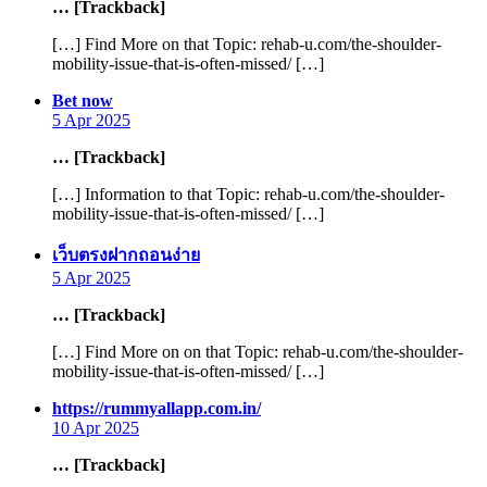
… [Trackback]
[…] Find More on that Topic: rehab-u.com/the-shoulder-
mobility-issue-that-is-often-missed/ […]
says:
Bet now
5 Apr 2025
… [Trackback]
[…] Information to that Topic: rehab-u.com/the-shoulder-
mobility-issue-that-is-often-missed/ […]
says:
เว็บตรงฝากถอนง่าย
5 Apr 2025
… [Trackback]
[…] Find More on on that Topic: rehab-u.com/the-shoulder-
mobility-issue-that-is-often-missed/ […]
says:
https://rummyallapp.com.in/
10 Apr 2025
… [Trackback]