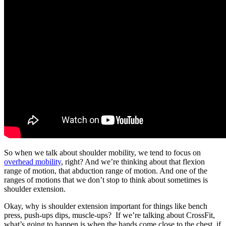
So when we talk about shoulder mobility, we tend to focus on
overhead mobility
, right? And we’re thinking about that flexion
range of motion, that abduction range of motion. And one of the
ranges of motions that we don’t stop to think about sometimes is
shoulder extension.
Okay, why is shoulder extension important for things like bench
press, push-ups dips, muscle-ups? If we’re talking about CrossFit,
what’s going to happen is when the hands come close to the chest, if