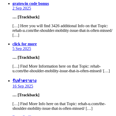
says:
gratowin code bonus
2 Sep 2025
… [Trackback]
[…] Here you will find 3426 additional Info on that Topic:
rehab-u.com/the-shoulder-mobility-issue-that-is-often-missed/
[…]
says:
click for more
5 Sep 2025
… [Trackback]
[…] Find More Information here on that Topic: rehab-
u.com/the-shoulder-mobility-issue-that-is-often-missed/ […]
says:
รับทำตรายาง
16 Sep 2025
… [Trackback]
[…] Find More Info here on that Topic: rehab-u.com/the-
shoulder-mobility-issue-that-is-often-missed/ […]