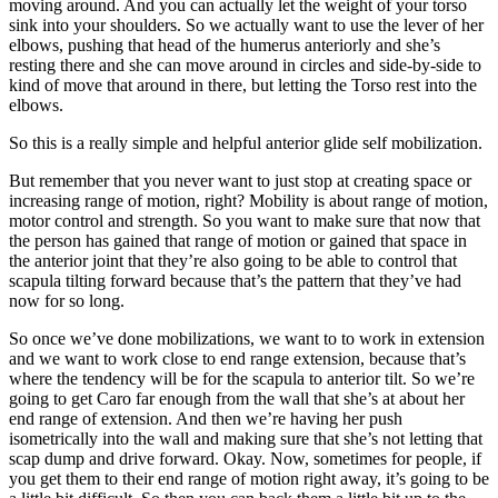
moving around. And you can actually let the weight of your torso
sink into your shoulders. So we actually want to use the lever of her
elbows, pushing that head of the humerus anteriorly and she’s
resting there and she can move around in circles and side-by-side to
kind of move that around in there, but letting the Torso rest into the
elbows.
So this is a really simple and helpful anterior glide self mobilization.
But remember that you never want to just stop at creating space or
increasing range of motion, right? Mobility is about range of motion,
motor control and strength. So you want to make sure that now that
the person has gained that range of motion or gained that space in
the anterior joint that they’re also going to be able to control that
scapula tilting forward because that’s the pattern that they’ve had
now for so long.
So once we’ve done mobilizations, we want to to work in extension
and we want to work close to end range extension, because that’s
where the tendency will be for the scapula to anterior tilt. So we’re
going to get Caro far enough from the wall that she’s at about her
end range of extension. And then we’re having her push
isometrically into the wall and making sure that she’s not letting that
scap dump and drive forward. Okay. Now, sometimes for people, if
you get them to their end range of motion right away, it’s going to be