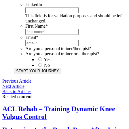
LinkedIn
This field is for validation purposes and should be left
unchanged.
First Name
*
Email
*
Are you a personal trainer/therapist?
Are you a personal trainer or a therapist?
Yes
No
START YOUR JOURNEY​
Previous Article
Next Article
Back to Articles
Related
content
ACL Rehab – Training Dynamic Knee
Valgus Control