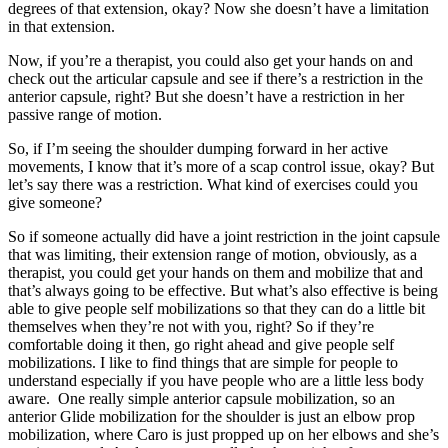
degrees of that extension, okay? Now she doesn’t have a limitation
in that extension.
Now, if you’re a therapist, you could also get your hands on and
check out the articular capsule and see if there’s a restriction in the
anterior capsule, right? But she doesn’t have a restriction in her
passive range of motion.
So, if I’m seeing the shoulder dumping forward in her active
movements, I know that it’s more of a scap control issue, okay? But
let’s say there was a restriction. What kind of exercises could you
give someone?
So if someone actually did have a joint restriction in the joint capsule
that was limiting, their extension range of motion, obviously, as a
therapist, you could get your hands on them and mobilize that and
that’s always going to be effective. But what’s also effective is being
able to give people self mobilizations so that they can do a little bit
themselves when they’re not with you, right? So if they’re
comfortable doing it then, go right ahead and give people self
mobilizations. I like to find things that are simple for people to
understand especially if you have people who are a little less body
aware. One really simple anterior capsule mobilization, so an
anterior Glide mobilization for the shoulder is just an elbow prop
mobilization, where Caro is just propped up on her elbows and she’s