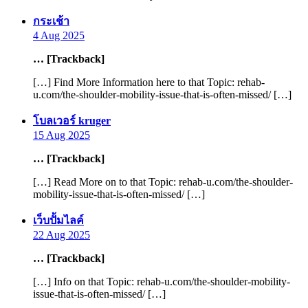
says:
กระเช้า
4 Aug 2025
… [Trackback]
[…] Find More Information here to that Topic: rehab-
u.com/the-shoulder-mobility-issue-that-is-often-missed/ […]
says:
โบลเวอร์ kruger
15 Aug 2025
… [Trackback]
[…] Read More on to that Topic: rehab-u.com/the-shoulder-
mobility-issue-that-is-often-missed/ […]
says:
เว็บปั้มไลค์
22 Aug 2025
… [Trackback]
[…] Info on that Topic: rehab-u.com/the-shoulder-mobility-
issue-that-is-often-missed/ […]