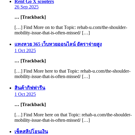
says:
Rent Go X scooters
26 Sep 2025
… [Trackback]
[…] Find More on to that Topic: rehab-u.com/the-shoulder-
mobility-issue-that-is-often-missed/ […]
says:
แทงหวย 365 เว็บหวยออนไลน์ อัตราจ่ายสูง
1 Oct 2025
… [Trackback]
[…] Find More here to that Topic: rehab-u.com/the-shoulder-
mobility-issue-that-is-often-missed/ […]
says:
สินค้ากิฟฟารีน
1 Oct 2025
… [Trackback]
[…] Find More here on that Topic: rehab-u.com/the-shoulder-
mobility-issue-that-is-often-missed/ […]
says:
เช็คสลิปโอนเงิน