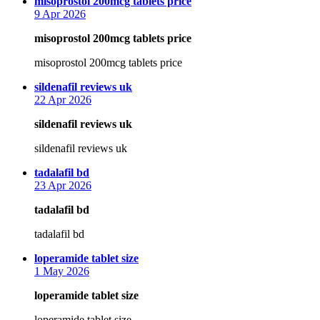
says:
misoprostol 200mcg tablets price
9 Apr 2026
misoprostol 200mcg tablets price
misoprostol 200mcg tablets price
says:
sildenafil reviews uk
22 Apr 2026
sildenafil reviews uk
sildenafil reviews uk
says:
tadalafil bd
23 Apr 2026
tadalafil bd
tadalafil bd
says:
loperamide tablet size
1 May 2026
loperamide tablet size
loperamide tablet size