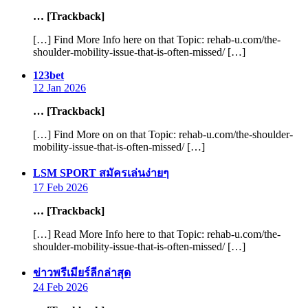
… [Trackback]
[…] Find More Info here on that Topic: rehab-u.com/the-
shoulder-mobility-issue-that-is-often-missed/ […]
says:
123bet
12 Jan 2026
… [Trackback]
[…] Find More on on that Topic: rehab-u.com/the-shoulder-
mobility-issue-that-is-often-missed/ […]
says:
LSM SPORT สมัครเล่นง่ายๆ
17 Feb 2026
… [Trackback]
[…] Read More Info here to that Topic: rehab-u.com/the-
shoulder-mobility-issue-that-is-often-missed/ […]
says:
ข่าวพรีเมียร์ลีกล่าสุด
24 Feb 2026