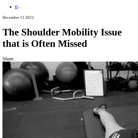
fr
December 11 2022
The Shoulder Mobility Issue
that is Often Missed
Share