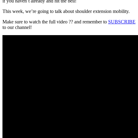
if you haven’t already and hit the bell!
This week, we’re going to talk about shoulder extension mobility.
Make sure to watch the full video ?? and remember to
SUBSCRIBE
to our channel!