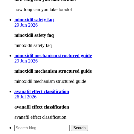
how long can you take toradol
says:
minoxidil safety faq
29 Jun 2026
minoxidil safety faq
minoxidil safety faq
says:
minoxidil mechanism structured guide
29 Jun 2026
minoxidil mechanism structured guide
minoxidil mechanism structured guide
says:
avanafil effect classification
26 Jul 2026
avanafil effect classification
avanafil effect classification
Search