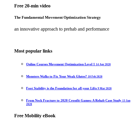
Free 20-min video
The Fundamental Movement Optimization Strategy
an innovative approach to prehab and performance
Most popular links
Online Courses Movement Optimization Level 1
14 Apr 2020
Monsters Walks to Fix Your Weak Glutes?
10 Feb 2020
Foot Stability is the Foundation for all your Lifts
9 Mar 2020
From Neck Fracture to 2020 Crossfit Games: A Rehab Case Study
13 Jan
2020
Free Mobility eBook