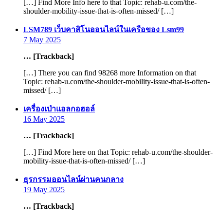
[…] Find More Info here to that Topic: rehab-u.com/the-
shoulder-mobility-issue-that-is-often-missed/ […]
says:
LSM789 เว็บคาสิโนออนไลน์ในเครือของ Lsm99
7 May 2025
… [Trackback]
[…] There you can find 98268 more Information on that
Topic: rehab-u.com/the-shoulder-mobility-issue-that-is-often-
missed/ […]
says:
เครื่องเป่าแอลกอฮอล์
16 May 2025
… [Trackback]
[…] Find More here on that Topic: rehab-u.com/the-shoulder-
mobility-issue-that-is-often-missed/ […]
says:
ธุรกรรมออนไลน์ผ่านคนกลาง
19 May 2025
… [Trackback]