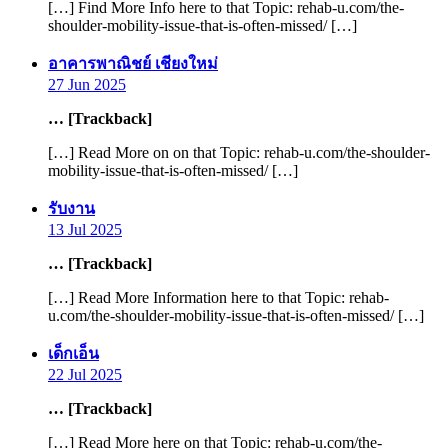
[…] Find More Info here to that Topic: rehab-u.com/the-
shoulder-mobility-issue-that-is-often-missed/ […]
says:
อาคารพาณิชย์ เชียงใหม่
27 Jun 2025
… [Trackback]
[…] Read More on on that Topic: rehab-u.com/the-shoulder-
mobility-issue-that-is-often-missed/ […]
says:
รับงาน
13 Jul 2025
… [Trackback]
[…] Read More Information here to that Topic: rehab-
u.com/the-shoulder-mobility-issue-that-is-often-missed/ […]
says:
เด็กเอ็น
22 Jul 2025
… [Trackback]
[…] Read More here on that Topic: rehab-u.com/the-