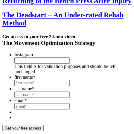
Returning to the Bench Press After Injury
The Deadstart – An Under-rated Rehab
Method
Get access to your
free 20-min video
The Movement Optimization Strategy
Instagram
This field is for validation purposes and should be left
unchanged.
first name
*
last name
*
email
*
Get your free access
+