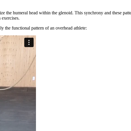
ize the humeral head within the glenoid. This synchrony and these patte
on exercises.
y the functional pattern of an overhead athlete: