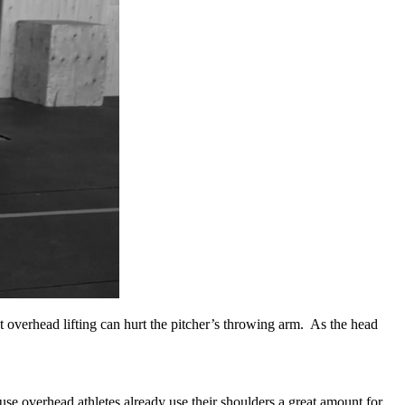
 overhead lifting can hurt the pitcher’s throwing arm. As the head
use overhead athletes already use their shoulders a great amount for