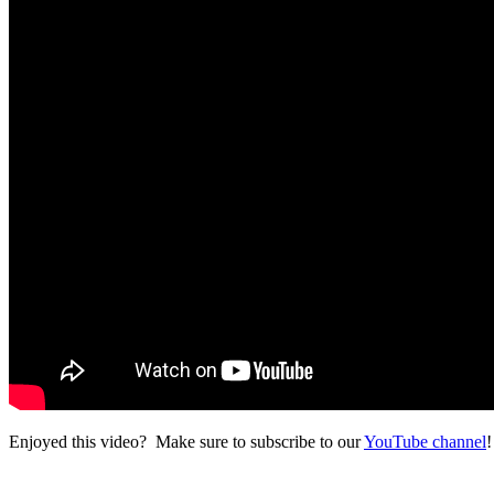
Enjoyed this video? Make sure to subscribe to our
YouTube channel
!