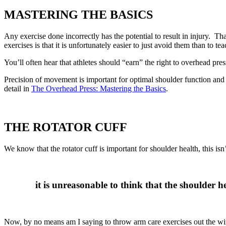
MASTERING THE BASICS
Any exercise done incorrectly has the potential to result in injury. 
exercises is that it is unfortunately easier to just avoid them than to te
You’ll often hear that athletes should “earn” the right to overhead press.
Precision of movement is important for optimal shoulder function and 
detail in
The Overhead Press: Mastering the Basics
.
THE ROTATOR CUFF
We know that the rotator cuff is important for shoulder health, this
it is unreasonable to think that the shoulder 
Now, by no means am I saying to throw arm care exercises out the windo