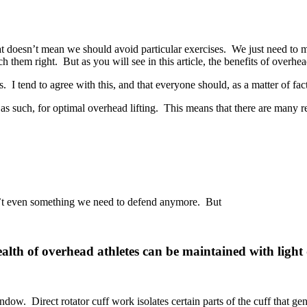
That doesn’t mean we should avoid particular exercises. We just need to 
ach them right. But as you will see in this article, the benefits of overhe
 I tend to agree with this, and that everyone should, as a matter of fact, 
as such, for optimal overhead lifting. This means that there are many r
 isn’t even something we need to defend anymore. But
health of overhead athletes can be maintained with ligh
w. Direct rotator cuff work isolates certain parts of the cuff that gene