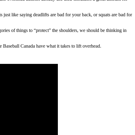
s just like saying deadlifts are bad for your back, or squats are bad for
gories of things to “protect” the shoulders, we should be thinking in
ie Baseball Canada have what it takes to lift overhead.