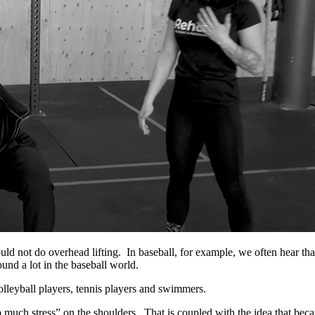
d not do overhead lifting. In baseball, for example, we often hear that
ound a lot in the baseball world.
lleyball players, tennis players and swimmers.
o much stress” on the shoulders. That is coupled with the idea that beca