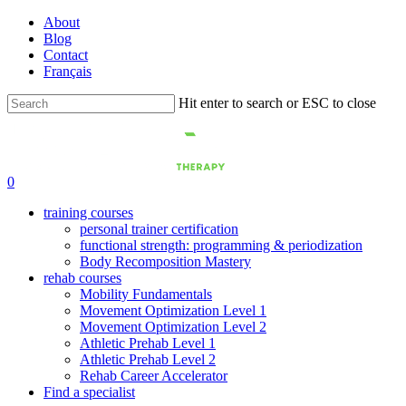
Skip
About
to
Blog
main
Contact
content
Français
Hit enter to search or ESC to close
Close
Search
0
training courses
personal trainer certification
functional strength: programming & periodization
Body Recomposition Mastery
rehab courses
Mobility Fundamentals
Movement Optimization Level 1
Movement Optimization Level 2
Athletic Prehab Level 1
Athletic Prehab Level 2
Rehab Career Accelerator
Find a specialist