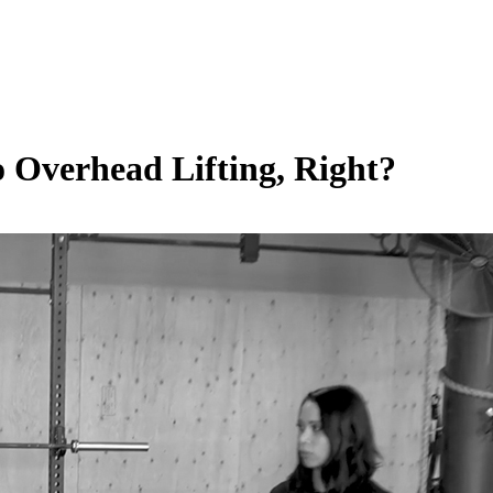
 Overhead Lifting, Right?