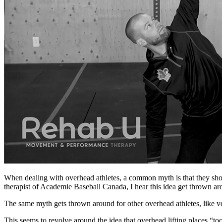
When dealing with overhead athletes, a common myth is that they shoul
therapist of Academie Baseball Canada, I hear this idea get thrown ar
The same myth gets thrown around for other overhead athletes, like vo
This seems to revolve around the idea that overhead lifting places “to