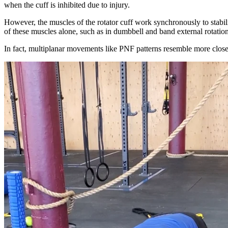
when the cuff is inhibited due to injury.
However, the muscles of the rotator cuff work synchronously to stabil
of these muscles alone, such as in dumbbell and band external rotati
In fact, multiplanar movements like PNF patterns resemble more closel