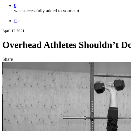
0
was successfully added to your cart.
fr
April 12 2021
Overhead Athletes Shouldn’t Do
Share