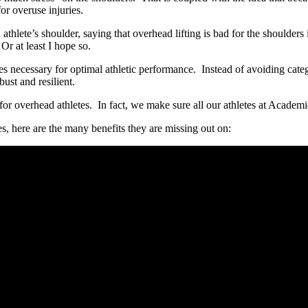
for overuse injuries.
hlete’s shoulder, saying that overhead lifting is bad for the shoulders i
r at least I hope so.
ties necessary for optimal athletic performance. Instead of avoiding cate
ust and resilient.
 for overhead athletes. In fact, we make sure all our athletes at Academ
tes, here are the many benefits they are missing out on: