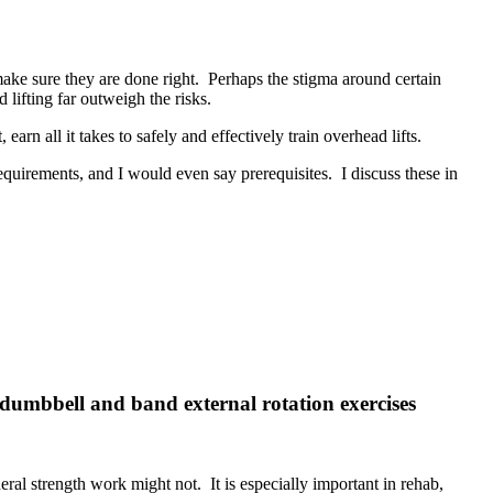
make sure they are done right. Perhaps the stigma around certain
ad lifting far outweigh the risks.
earn all it takes to safely and effectively train overhead lifts.
equirements, and I would even say prerequisites. I discuss these in
t dumbbell and band external rotation exercises
ral strength work might not. It is especially important in rehab,