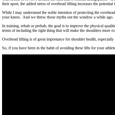
their sport, the added stress of overhead lifting increases the potential 
While I may understand the noble intention of protecting the overhead at
your knees. And we threw those myths out the window a while ago. O
In training, rehab or prehab, the goal is to improve the physical quali
terms of including the right thing that will make the shoulders more rob
Overhead lifting is of great importance for shoulder health, especially
So, if you have been in the habit of avoiding these lifts for your athle