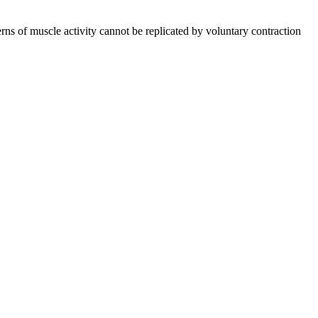
rns of muscle activity cannot be replicated by voluntary contraction